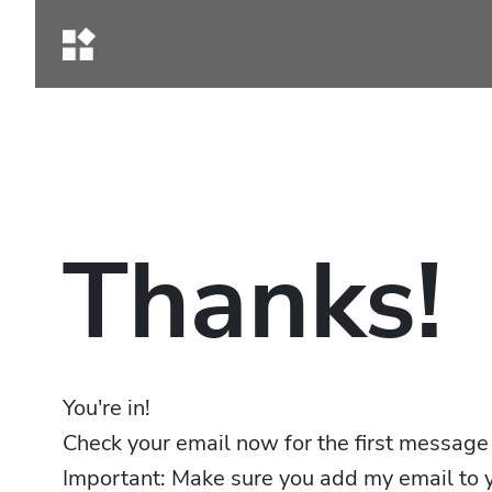
Thanks!
You're in!
Check your email now for the first message
Important: Make sure you add my email to y