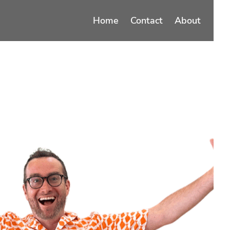
Home
Contact
About