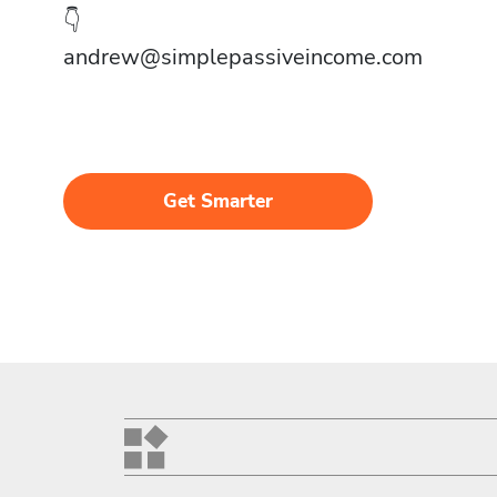
👇
andrew@simplepassiveincome.com
Get Smarter