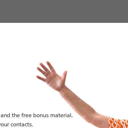
 and the free bonus material.
our contacts.