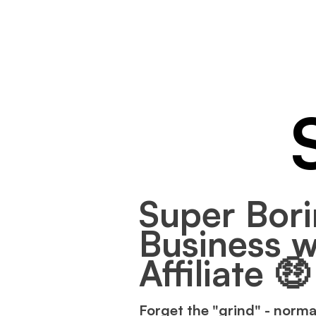
Super Bori
Business w
Affiliate 🤑
Forget the "grind" - norma