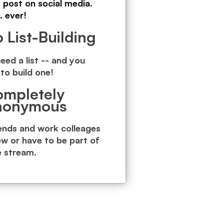
o post on social media.
. ever!
 List-Building
eed a list -- and you
to build one!
mpletely
nonymous
iends and work colleages
ow or have to be part of
e stream.