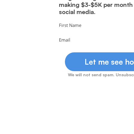
making $3-$5K per mont
social media.
First Name
Email
Let me see ho
We will not send spam. Unsubscr