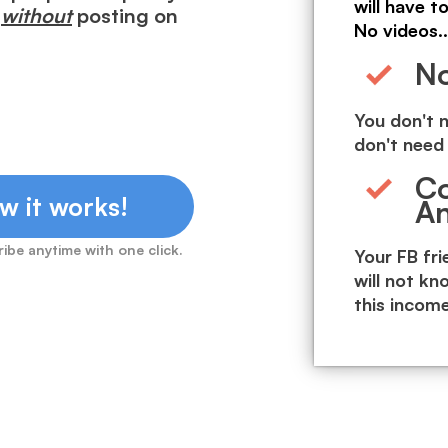
will have t
h
without
posting on
No videos..
No
You don't n
don't need 
Co
w it works!
A
ibe anytime with one click.
Your FB fr
will not kn
this incom