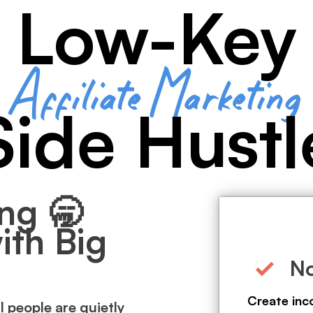
Low-Key
Affiliate Marketing
Side Hustl
ng 🥱
ith Big
No
Create inc
l people are quietly