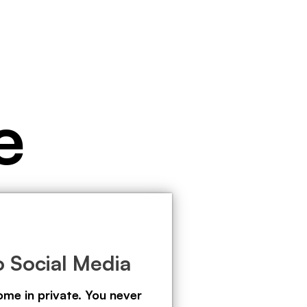
e
 Social Media
ome in private. You never