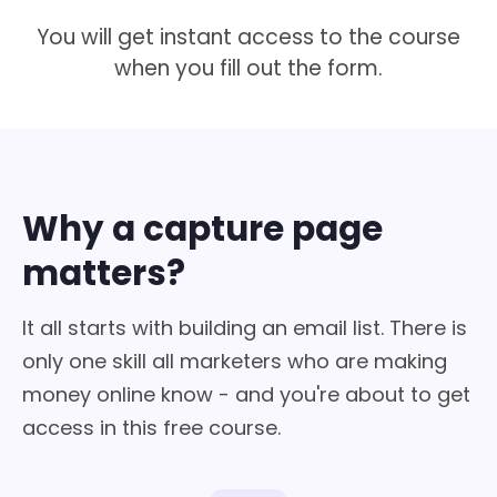
You will get instant access to the course
when you fill out the form.
Why a capture page
matters?
It all starts with building an email list. There is
only one skill all marketers who are making
money online know - and you're about to get
access in this free course.