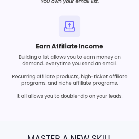
You own your email list.
Earn Affiliate Income
Building a list allows you to earn money on
demand...everytime you send an email.
Recurring affiliate products, high-ticket affiliate
programs, and niche affiliate programs.
It all allows you to double-dip on your leads.
MASTER A NEW SKILL