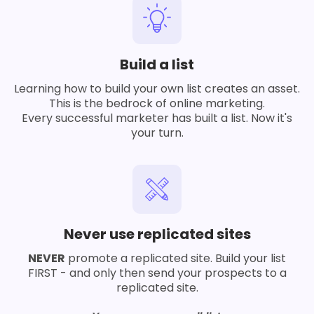
Build a list
Learning how to build your own list creates an asset.
This is the bedrock of online marketing.
Every successful marketer has built a list. Now it's
your turn.
Never use replicated sites
NEVER
promote a replicated site. Build your list
FIRST - and only then send your prospects to a
replicated site.