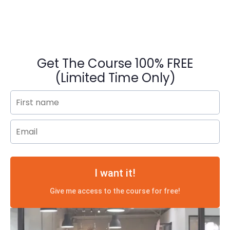
Get The Course 100% FREE
(Limited Time Only)
I want it!
Give me access to the course for free!