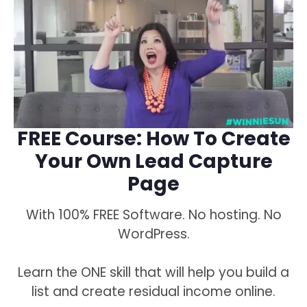
FREE Course: How To Create
Your Own Lead Capture
Page
With 100% FREE Software. No hosting. No
WordPress.
Learn the ONE skill that will help you build a
list and create residual income online.