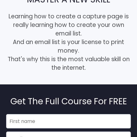
Learning how to create a capture page is
really learning how to create your own
email list.
And an email list is your license to print
money.
That's why this is the most valuable skill on
the internet.
Get The Full Course For FREE