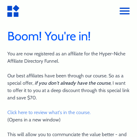
Boom! You're in!
You are now registered as an affiliate for the Hyper-Niche
Affiliate Directory Funnel.
Our best affiliates have been through our course. So as a
special offer,
if you don't already have the course
, I want
to offer it to you at a deep discount through this special link
and save $70.
Click here to review what's in the course.
(Opens in a new window)
This will allow you to communciate the value better - and