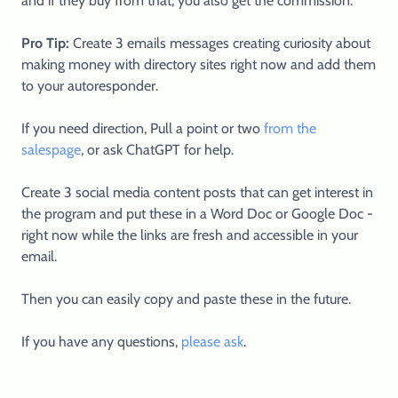
and if they buy from that, you also get the commission.
Pro Tip:
Create 3 emails messages creating curiosity about
making money with directory sites right now and add them
to your autoresponder.
If you need direction, Pull a point or two
from the
salespage
, or ask ChatGPT for help.
Create 3 social media content posts that can get interest in
the program and put these in a Word Doc or Google Doc -
right now while the links are fresh and accessible in your
email.
Then you can easily copy and paste these in the future.
If you have any questions,
please ask
.