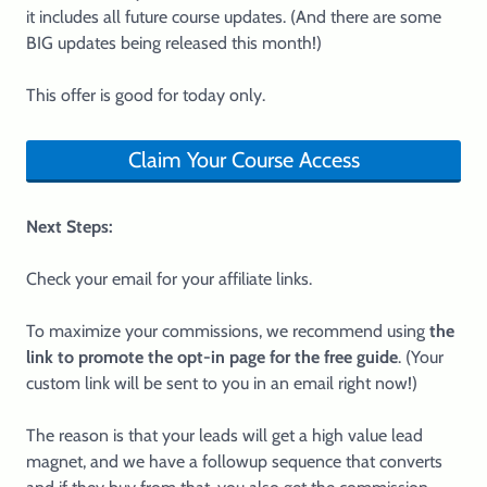
it includes all future course updates. (And there are some
BIG updates being released this month!)
This offer is good for today only.
Claim Your Course Access
Next Steps:
Check your email for your affiliate links.
To maximize your commissions, we recommend using
the
link to promote the opt-in page for the free guide
. (Your
custom link will be sent to you in an email right now!)
The reason is that your leads will get a high value lead
magnet, and we have a followup sequence that converts