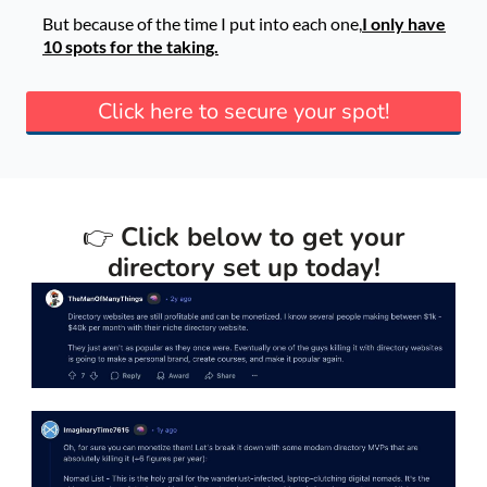
But because of the time I put into each one,
I only have
10 spots for the taking.
Click here to secure your spot!
👉
Click below to get your
directory set up today!