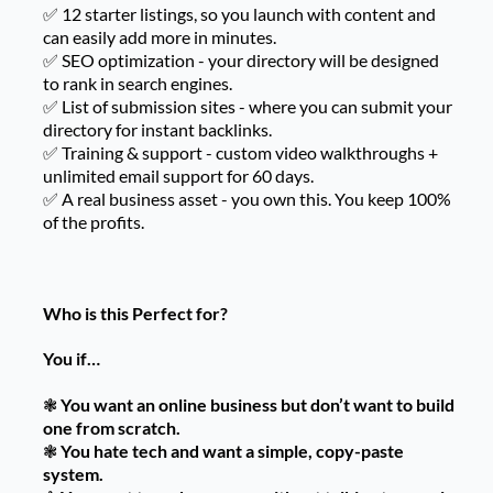
✅ 12 starter listings, so you launch with content and
can easily add more in minutes.
✅ SEO optimization - your directory will be designed
to rank in search engines.
✅ List of submission sites - where you can submit your
directory for instant backlinks.
✅ Training & support - custom video walkthroughs +
unlimited email support for 60 days.
✅ A real business asset - you own this. You keep 100%
of the profits.
Who is this Perfect for?
You if…
❃
You want an online business but don’t want to build
one from scratch.
❃
You hate tech and want a simple, copy-paste
system.