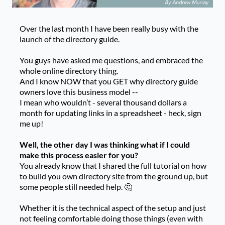
Over the last month I have been really busy with the
launch of the directory guide.
You guys have asked me questions, and embraced the
whole online directory thing.
And I know NOW that you GET why directory guide
owners love this business model --
I mean who wouldn’t - several thousand dollars a
month for updating links in a spreadsheet - heck, sign
me up!
Well, the other day I was thinking what if I could
make this process easier for you?
You already know that I shared the full tutorial on how
to build you own directory site from the ground up, but
some people still needed help. 🤔
Whether it is the technical aspect of the setup and just
not feeling comfortable doing those things (even with