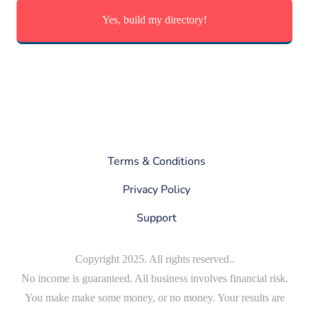
Yes, build my directory!
Terms & Conditions
Privacy Policy
Support
Copyright 2025. All rights reserved..
No income is guaranteed. All business involves financial risk.
You make make some money, or no money. Your results are