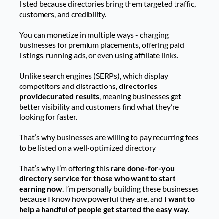
listed because directories bring them targeted traffic,
customers, and credibility.
You can monetize in multiple ways - charging
businesses for premium placements, offering paid
listings, running ads, or even using affiliate links.
Unlike search engines (SERPs), which display
competitors and distractions,
directories
providecurated results
, meaning businesses get
better visibility and customers find what they’re
looking for faster.
That’s why businesses are willing to pay recurring fees
to be listed on a well-optimized directory
That’s why I’m offering this
rare done-for-you
directory service for those who want to start
earning now
. I’m personally building these businesses
because I know how powerful they are, and
I want to
help a handful of people get started the easy way.