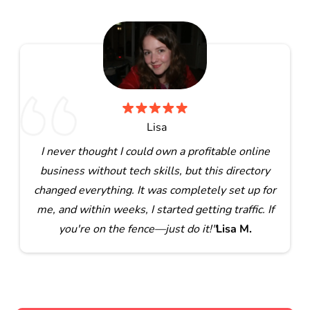
Lisa
I never thought I could own a profitable online
business without tech skills, but this directory
changed everything. It was completely set up for
me, and within weeks, I started getting traffic. If
you're on the fence—just do it!"
Lisa M.