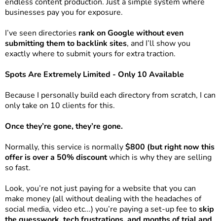
endless content production. Just a simple system where
businesses pay you for exposure.
I’ve seen directories
rank on Google without even
submitting them to backlink sites
, and I’ll show you
exactly where to submit yours for extra traction.
Spots Are Extremely Limited - Only 10 Available
Because I personally build each directory from scratch, I can
only take on 10 clients for this.
Once they’re gone, they’re gone.
Normally, this service is normally
$800 (but right now this
offer is over a 50% discount
which is why they are selling
so fast.
Look, you’re not just paying for a website that you can
make money (all without dealing with the headaches of
social media, video etc...) you’re paying a set-up fee to
skip
the guesswork, tech frustrations, and months of trial and