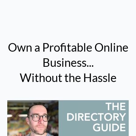
Own a Profitable Online
Business...
Without the Hassle