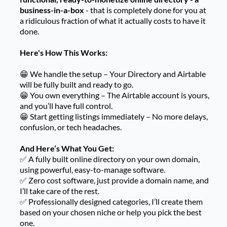
business-in-a-box
- that is completely done for you at
a ridiculous fraction of what it actually costs to have it
done.
Here's How This Works:
😁 We handle the setup – Your Directory and Airtable
will be fully built and ready to go.
😁 You own everything – The Airtable account is yours,
and you’ll have full control.
😁 Start getting listings immediately – No more delays,
confusion, or tech headaches.
And Here’s What You Get:
✅ A fully built online directory on your own domain,
using powerful, easy-to-manage software.
✅ Zero cost software, just provide a domain name, and
I’ll take care of the rest.
✅ Professionally designed categories, I’ll create them
based on your chosen niche or help you pick the best
one.