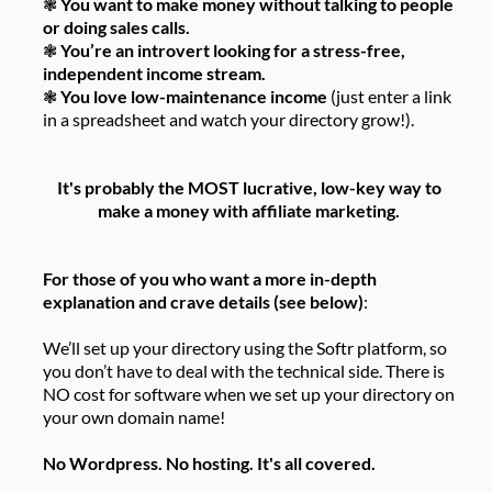
❃
You want to make money without talking to people
or doing sales calls.
❃
You’re an introvert looking for a stress-free,
independent income stream.
❃
You love low-maintenance income
(just enter a link
in a spreadsheet and watch your directory grow!).
It's probably the MOST lucrative, low-key way to
make a money with affiliate marketing.
For those of you who want a more in-depth
explanation and crave details (see below)
:
We’ll set up your directory using the Softr platform, so
you don’t have to deal with the technical side. There is
NO cost for software when we set up your directory on
your own domain name!
No Wordpress. No hosting. It's all covered.