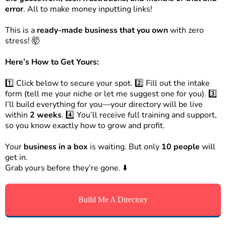
error
. All to make money inputting links!
This is a
ready-made business that you own
with zero
stress! 🤯
Here’s How to Get Yours:
1️⃣ Click below to secure your spot. 2️⃣ Fill out the intake
form (tell me your niche or let me suggest one for you). 3️⃣
I’ll build everything for you—your directory will be live
within
2 weeks
. 4️⃣ You’ll receive full training and support,
so you know exactly how to grow and profit.
Your
business in a box
is waiting. But only
10 people
will
get in.
Grab yours before they’re gone. ⬇️
Build Me A Directory