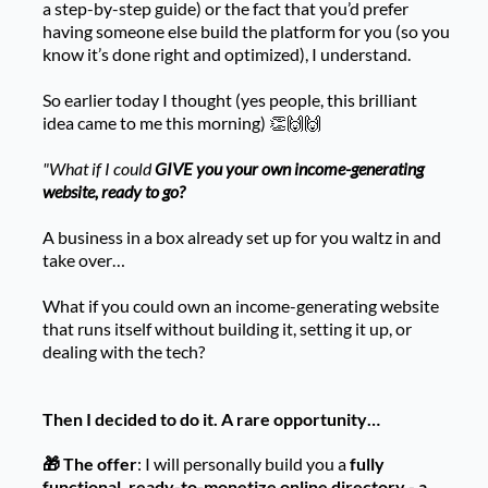
a step-by-step guide) or the fact that you’d prefer
having someone else build the platform for you (so you
know it’s done right and optimized), I understand.
So earlier today I thought (yes people, this brilliant
idea came to me this morning) 👏🙌🙌
"What if I could
GIVE you your own income-generating
website, ready to go?
A business in a box already set up for you waltz in and
take over…
What if you could own an income-generating website
that runs itself without building it, setting it up, or
dealing with the tech?
Then I decided to do it. A rare opportunity…
🎁 The offer
: I will personally build you a
fully
functional, ready-to-monetize online directory - a