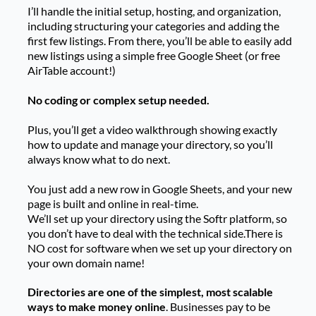
I’ll handle the initial setup, hosting, and organization,
including structuring your categories and adding the
first few listings. From there, you’ll be able to easily add
new listings using a simple free Google Sheet (or free
AirTable account!)
No coding or complex setup needed.
Plus, you’ll get a video walkthrough showing exactly
how to update and manage your directory, so you’ll
always know what to do next.
You just add a new row in Google Sheets, and your new
page is built and online in real-time.
We’ll set up your directory using the Softr platform, so
you don’t have to deal with the technical side.There is
NO cost for software when we set up your directory on
your own domain name!
Directories are one of the simplest, most scalable
ways to make money online
. Businesses pay to be