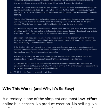
Why This Works (and Why It’s So Easy)
A directory is one of the simplest and most
low-effort
online businesses. No product creation. No selling. No