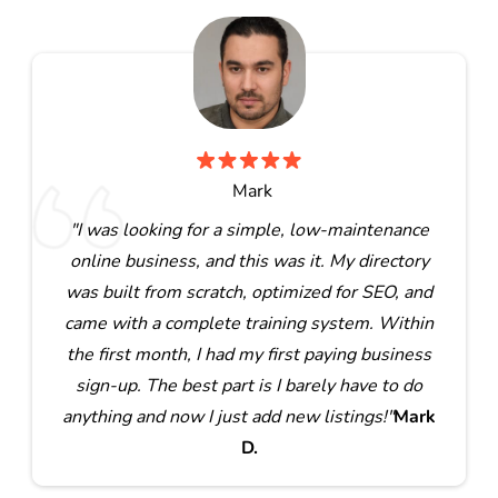
Mark
"I was looking for a simple, low-maintenance
online business, and this was it. My directory
was built from scratch, optimized for SEO, and
came with a complete training system. Within
the first month, I had my first paying business
sign-up. The best part is I barely have to do
anything and now I just add new listings!"
Mark
D.