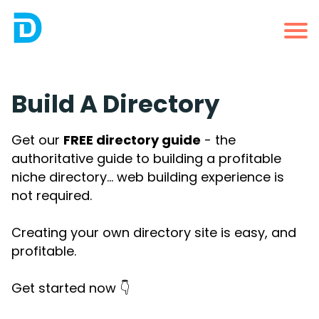
Build A Directory
Get our
FREE directory guide
- the
authoritative guide to building a profitable
niche directory... web building experience is
not required.
Creating your own directory site is easy, and
profitable.
Get started now 👇