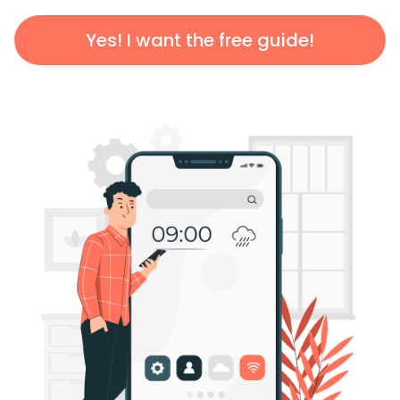
Yes! I want the free guide!