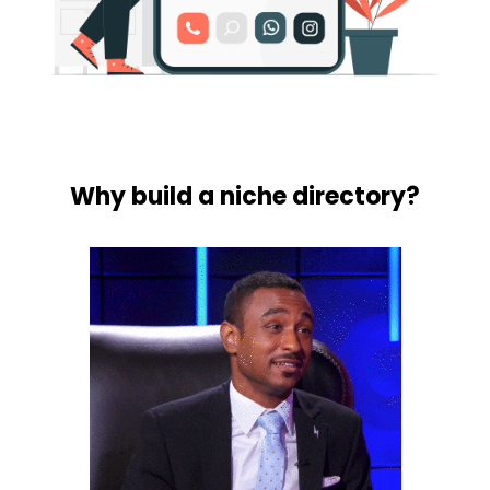
Why build a niche directory?