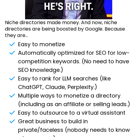
Niche directories made money. And now, niche
directories are being boosted by Google. Because
they are...
Easy to monetize
Automatically optimized for SEO for low-
competition keywords. (No need to have
SEO knowledge.)
Easy to rank for LLM searches (like
ChatGPT, Claude, Perplexity.)
Multiple ways to monetize a directory
(including as an affiliate or selling leads.)
Easy to outsource to a virtual assistant
Great business to build in
private/faceless (nobody needs to know