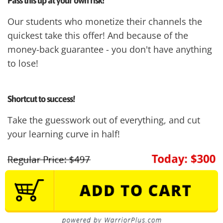
Pass this up at your own risk!
Our students who monetize their channels the
quickest take this offer! And because of the
money-back guarantee - you don't have anything
to lose!
Shortcut to success!
Take the guesswork out of everything, and cut
your learning curve in half!