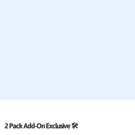
2 Pack Add-On Exclusive 🛠️