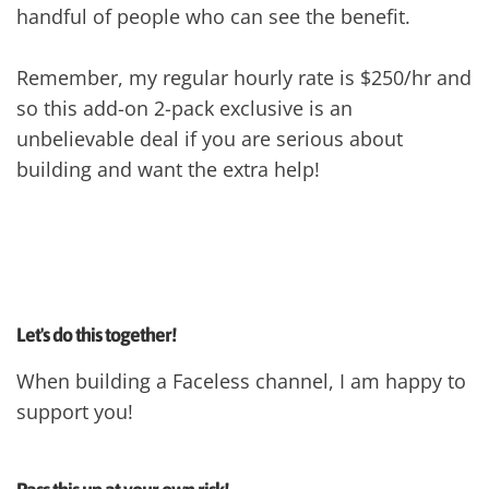
handful of people who can see the benefit.
Remember, my regular hourly rate is $250/hr and
so this add-on 2-pack exclusive is an
unbelievable deal if you are serious about
building and want the extra help!
Let's do this together!
When building a Faceless channel, I am happy to
support you!