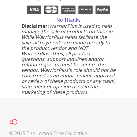
No Thanks
Disclaimer:
WarriorPlus is used to help
manage the sale of products on this site.
While WarriorPlus helps facilitate the
sale, all payments are made directly to
the product vendor and NOT
WarriorPlus. Thus, all product
questions, support inquiries and/or
refund requests must be sent to the
vendor. WarriorPlus's role should not be
construed as an endorsement, approval
or review of these products or any claim,
statement or opinion used in the
marketing of these products.
© 2025 The Lemon Tree Collective.