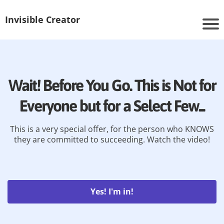
Invisible Creator
Wait! Before You Go. This is Not for
Everyone but for a Select Few...
This is a very special offer, for the person who KNOWS
they are committed to succeeding. Watch the video!
Yes! I'm in!