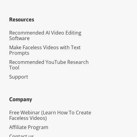
Resources
Recommended AI Video Editing
Software
Make Faceless Videos with Text
Prompts
Recommended YouTube Research
Tool
Support
Company
Free Webinar (Learn How To Create
Faceless Videos)
Affiliate Program
Contact us