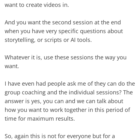
want to create videos in.
And you want the second session at the end
when you have very specific questions about
storytelling, or scripts or AI tools.
Whatever it is, use these sessions the way you
want.
I have even had people ask me of they can do the
group coaching and the individual sessions? The
answer is yes, you can and we can talk about
how you want to work together in this period of
time for maximum results.
So, again this is not for everyone but for a