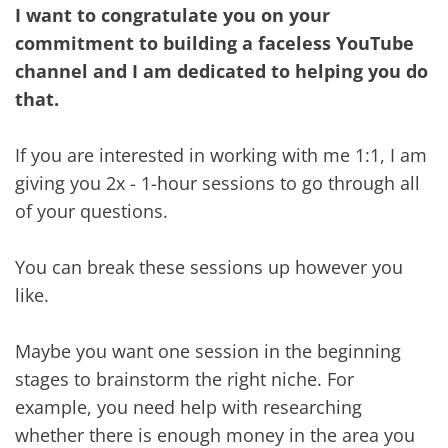
I want to congratulate you on your
commitment to building a faceless YouTube
channel and I am dedicated to helping you do
that.
If you are interested in working with me 1:1, I am
giving you 2x - 1-hour sessions to go through all
of your questions.
You can break these sessions up however you
like.
Maybe you want one session in the beginning
stages to brainstorm the right niche. For
example, you need help with researching
whether there is enough money in the area you