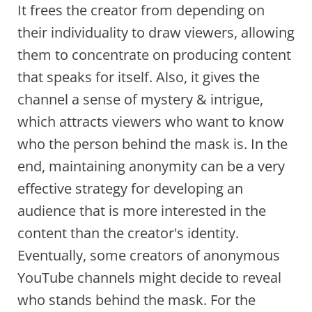
It frees the creator from depending on
their individuality to draw viewers, allowing
them to concentrate on producing content
that speaks for itself. Also, it gives the
channel a sense of mystery & intrigue,
which attracts viewers who want to know
who the person behind the mask is. In the
end, maintaining anonymity can be a very
effective strategy for developing an
audience that is more interested in the
content than the creator's identity.
Eventually, some creators of anonymous
YouTube channels might decide to reveal
who stands behind the mask. For the