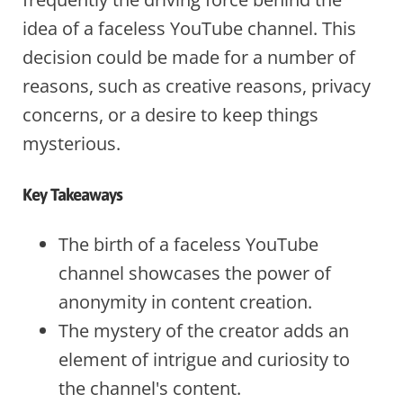
idea of a faceless YouTube channel. This
decision could be made for a number of
reasons, such as creative reasons, privacy
concerns, or a desire to keep things
mysterious.
Key Takeaways
The birth of a faceless YouTube
channel showcases the power of
anonymity in content creation.
The mystery of the creator adds an
element of intrigue and curiosity to
the channel's content.