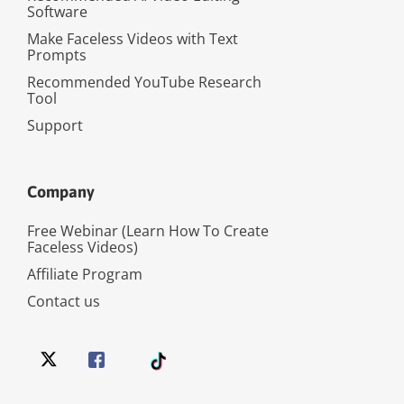
Software
Make Faceless Videos with Text
Prompts
Recommended YouTube Research
Tool
Support
Company
Free Webinar (Learn How To Create
Faceless Videos)
Affiliate Program
Contact us