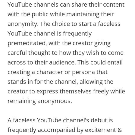
YouTube channels can share their content
with the public while maintaining their
anonymity. The choice to start a faceless
YouTube channel is frequently
premeditated, with the creator giving
careful thought to how they wish to come
across to their audience. This could entail
creating a character or persona that
stands in for the channel, allowing the
creator to express themselves freely while
remaining anonymous.
A faceless YouTube channel's debut is
frequently accompanied by excitement &