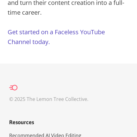
and turn their content creation into a full-
time career.
Get started on a Faceless YouTube
Channel today.
© 2025 The Lemon Tree Collective.
Resources
Recommended AI Video Editing