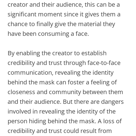
creator and their audience, this can be a
significant moment since it gives them a
chance to finally give the material they
have been consuming a face.
By enabling the creator to establish
credibility and trust through face-to-face
communication, revealing the identity
behind the mask can foster a feeling of
closeness and community between them
and their audience. But there are dangers
involved in revealing the identity of the
person hiding behind the mask. A loss of
credibility and trust could result from