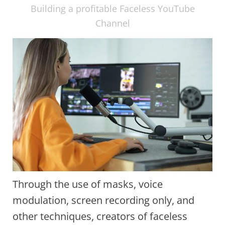
Building a profitable Faceless YouTube
Channel
Through the use of masks, voice
modulation, screen recording only, and
other techniques, creators of faceless