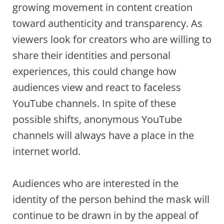
growing movement in content creation
toward authenticity and transparency. As
viewers look for creators who are willing to
share their identities and personal
experiences, this could change how
audiences view and react to faceless
YouTube channels. In spite of these
possible shifts, anonymous YouTube
channels will always have a place in the
internet world.
Audiences who are interested in the
identity of the person behind the mask will
continue to be drawn in by the appeal of