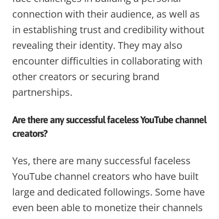
connection with their audience, as well as
in establishing trust and credibility without
revealing their identity. They may also
encounter difficulties in collaborating with
other creators or securing brand
partnerships.
Are there any successful faceless YouTube channel
creators?
Yes, there are many successful faceless
YouTube channel creators who have built
large and dedicated followings. Some have
even been able to monetize their channels