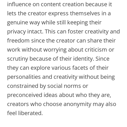
influence on content creation because it
lets the creator express themselves in a
genuine way while still keeping their
privacy intact. This can foster creativity and
freedom since the creator can share their
work without worrying about criticism or
scrutiny because of their identity. Since
they can explore various facets of their
personalities and creativity without being
constrained by social norms or
preconceived ideas about who they are,
creators who choose anonymity may also
feel liberated.