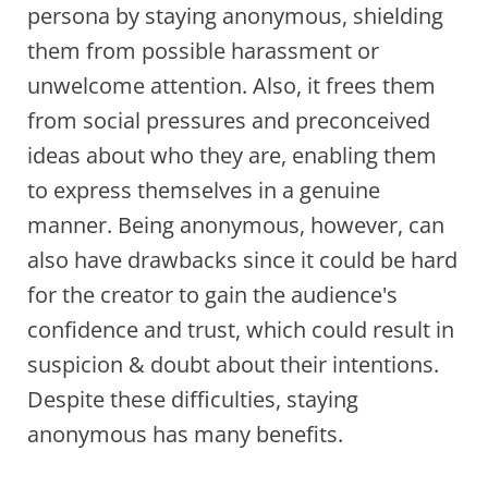
persona by staying anonymous, shielding
them from possible harassment or
unwelcome attention. Also, it frees them
from social pressures and preconceived
ideas about who they are, enabling them
to express themselves in a genuine
manner. Being anonymous, however, can
also have drawbacks since it could be hard
for the creator to gain the audience's
confidence and trust, which could result in
suspicion & doubt about their intentions.
Despite these difficulties, staying
anonymous has many benefits.