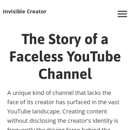
Invisible Creator
The Story of a
Faceless YouTube
Channel
A unique kind of channel that lacks the
face of its creator has surfaced in the vast
YouTube landscape. Creating content
without disclosing the creator's identity is
frequently the driving force behind the