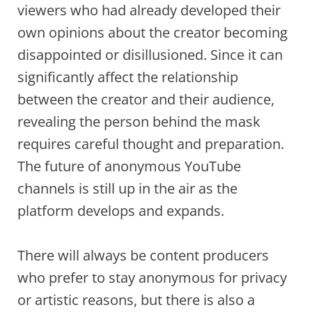
viewers who had already developed their
own opinions about the creator becoming
disappointed or disillusioned. Since it can
significantly affect the relationship
between the creator and their audience,
revealing the person behind the mask
requires careful thought and preparation.
The future of anonymous YouTube
channels is still up in the air as the
platform develops and expands.
There will always be content producers
who prefer to stay anonymous for privacy
or artistic reasons, but there is also a