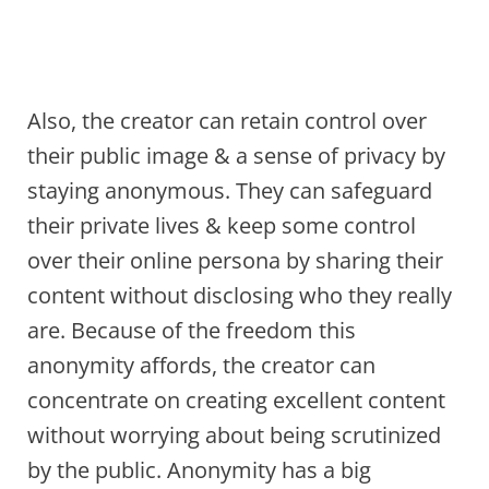
Also, the creator can retain control over
their public image & a sense of privacy by
staying anonymous. They can safeguard
their private lives & keep some control
over their online persona by sharing their
content without disclosing who they really
are. Because of the freedom this
anonymity affords, the creator can
concentrate on creating excellent content
without worrying about being scrutinized
by the public. Anonymity has a big