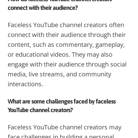
connect with their audience?
Faceless YouTube channel creators often
connect with their audience through their
content, such as commentary, gameplay,
or educational videos. They may also
engage with their audience through social
media, live streams, and community
interactions.
What are some challenges faced by faceless
YouTube channel creators?
Faceless YouTube channel creators may
face challenges in building a personal