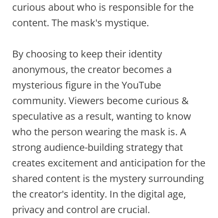
curious about who is responsible for the
content. The mask's mystique.
By choosing to keep their identity
anonymous, the creator becomes a
mysterious figure in the YouTube
community. Viewers become curious &
speculative as a result, wanting to know
who the person wearing the mask is. A
strong audience-building strategy that
creates excitement and anticipation for the
shared content is the mystery surrounding
the creator's identity. In the digital age,
privacy and control are crucial.