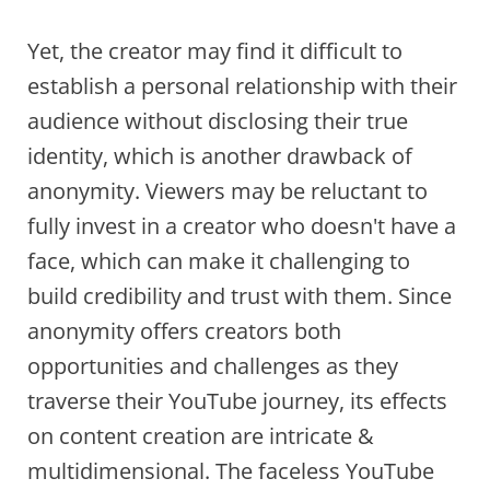
Yet, the creator may find it difficult to
establish a personal relationship with their
audience without disclosing their true
identity, which is another drawback of
anonymity. Viewers may be reluctant to
fully invest in a creator who doesn't have a
face, which can make it challenging to
build credibility and trust with them. Since
anonymity offers creators both
opportunities and challenges as they
traverse their YouTube journey, its effects
on content creation are intricate &
multidimensional. The faceless YouTube