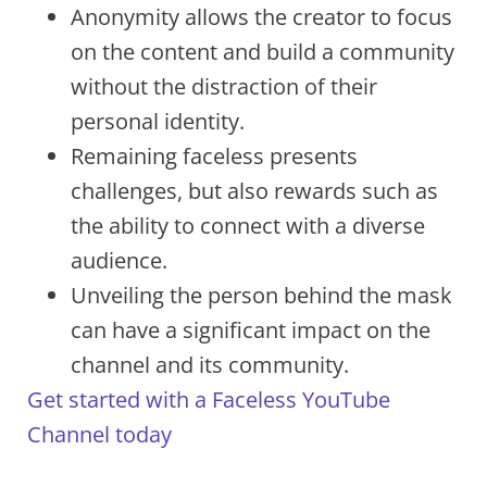
Anonymity allows the creator to focus
on the content and build a community
without the distraction of their
personal identity.
Remaining faceless presents
challenges, but also rewards such as
the ability to connect with a diverse
audience.
Unveiling the person behind the mask
can have a significant impact on the
channel and its community.
Get started with a Faceless YouTube
Channel today