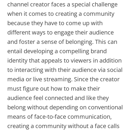
channel creator faces a special challenge
when it comes to creating a community
because they have to come up with
different ways to engage their audience
and foster a sense of belonging. This can
entail developing a compelling brand
identity that appeals to viewers in addition
to interacting with their audience via social
media or live streaming. Since the creator
must figure out how to make their
audience feel connected and like they
belong without depending on conventional
means of face-to-face communication,
creating a community without a face calls