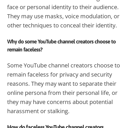
face or personal identity to their audience.
They may use masks, voice modulation, or
other techniques to conceal their identity.
Why do some YouTube channel creators choose to
remain faceless?
Some YouTube channel creators choose to
remain faceless for privacy and security
reasons. They may want to separate their
online persona from their personal life, or
they may have concerns about potential
harassment or stalking.
How do faceless YouTube channel creators