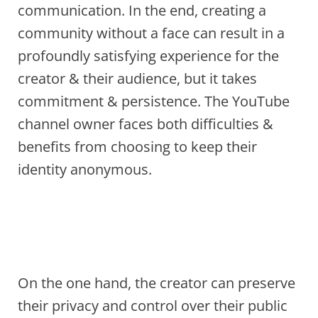
communication. In the end, creating a
community without a face can result in a
profoundly satisfying experience for the
creator & their audience, but it takes
commitment & persistence. The YouTube
channel owner faces both difficulties &
benefits from choosing to keep their
identity anonymous.
On the one hand, the creator can preserve
their privacy and control over their public