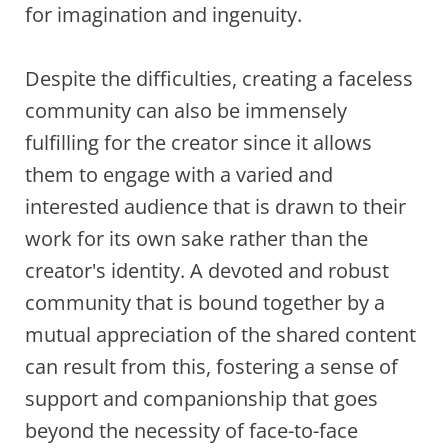
for imagination and ingenuity.
Despite the difficulties, creating a faceless
community can also be immensely
fulfilling for the creator since it allows
them to engage with a varied and
interested audience that is drawn to their
work for its own sake rather than the
creator's identity. A devoted and robust
community that is bound together by a
mutual appreciation of the shared content
can result from this, fostering a sense of
support and companionship that goes
beyond the necessity of face-to-face