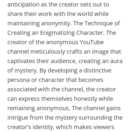
anticipation as the creator sets out to
share their work with the world while
maintaining anonymity. The Technique of
Creating an Enigmatizing Character. The
creator of the anonymous YouTube
channel meticulously crafts an image that
captivates their audience, creating an aura
of mystery. By developing a distinctive
persona or character that becomes
associated with the channel, the creator
can express themselves honestly while
remaining anonymous. The channel gains
intrigue from the mystery surrounding the
creator's identity, which makes viewers