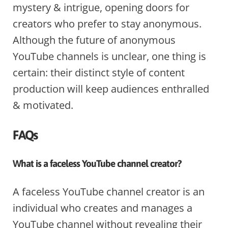
mystery & intrigue, opening doors for
creators who prefer to stay anonymous.
Although the future of anonymous
YouTube channels is unclear, one thing is
certain: their distinct style of content
production will keep audiences enthralled
& motivated.
FAQs
What is a faceless YouTube channel creator?
A faceless YouTube channel creator is an
individual who creates and manages a
YouTube channel without revealing their