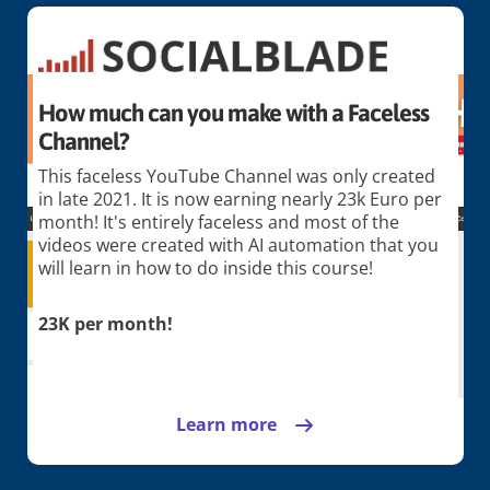
How much can you make with a Faceless
Channel?
This faceless YouTube Channel was only created
in late 2021. It is now earning nearly 23k Euro per
month! It's entirely faceless and most of the
videos were created with AI automation that you
will learn in how to do inside this course!
23K per month!
Learn more