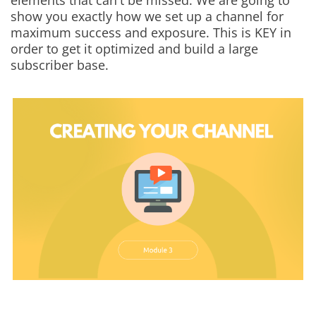
elements that can't be missed. We are going to
show you exactly how we set up a channel for
maximum success and exposure. This is KEY in
order to get it optimized and build a large
subscriber base.