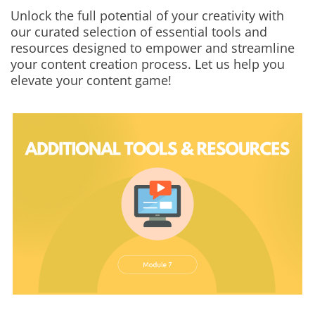
Unlock the full potential of your creativity with
our curated selection of essential tools and
resources designed to empower and streamline
your content creation process. Let us help you
elevate your content game!