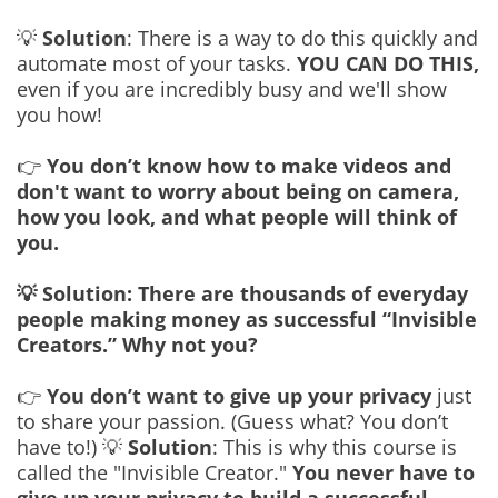
💡
Solution
: There is a way to do this quickly and
automate most of your tasks.
YOU CAN DO THIS,
even if you are incredibly busy and we'll show
you how!
👉
You don’t know how to make videos and
don't want to worry about being on camera,
how you look, and what people will think of
you.
💡 Solution: There are thousands of everyday
people making money as successful “Invisible
Creators.” Why not you?
👉
You don’t want to give up your privacy
just
to share your passion. (Guess what? You don’t
have to!) 💡
Solution
: This is why this course is
called the "Invisible Creator."
You never have to