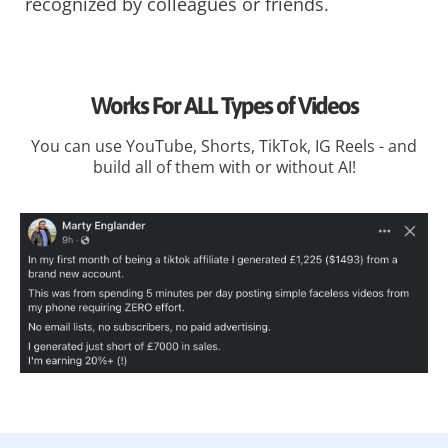
recognized by colleagues or friends.
Works For ALL Types of Videos
You can use YouTube, Shorts, TikTok, IG Reels - and
build all of them with or without AI!