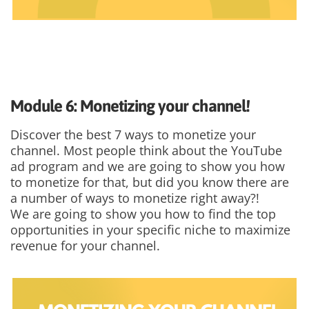
Module 6: Monetizing your channel!
Discover the best 7 ways to monetize your
channel. Most people think about the YouTube
ad program and we are going to show you how
to monetize for that, but did you know there are
a number of ways to monetize right away?!
We are going to show you how to find the top
opportunities in your specific niche to maximize
revenue for your channel.