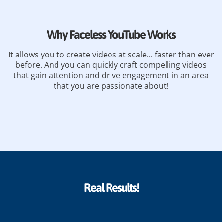
Why Faceless YouTube Works
It allows you to create videos at scale... faster than ever
before. And you can quickly craft compelling videos
that gain attention and drive engagement in an area
that you are passionate about!
Real Results!