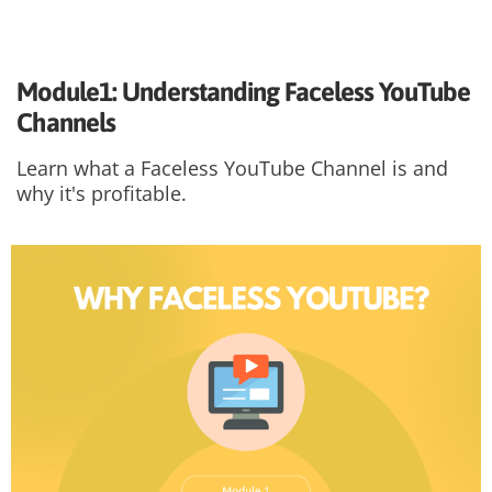
Module1: Understanding Faceless YouTube
Channels
Learn what a Faceless YouTube Channel is and
why it's profitable.