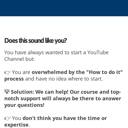
Does this sound like you?
You have always wanted to start a YouTube
Channel but:
👉 You are
overwhelmed by the "How to do it"
process
and have no idea where to start.
💡 Solution: We can help! Our course and top-
notch support will always be there to answer
your questions!
👉 You
don’t think you have the time or
expertise
.