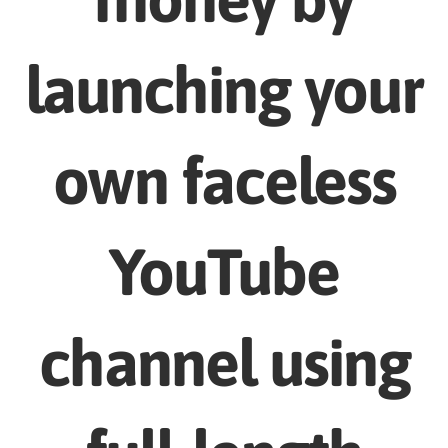
launching your
own faceless
YouTube
channel using