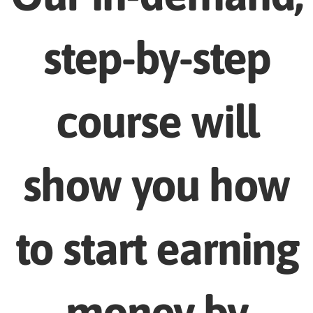
step-by-step
course will
show you how
to start earning
money by