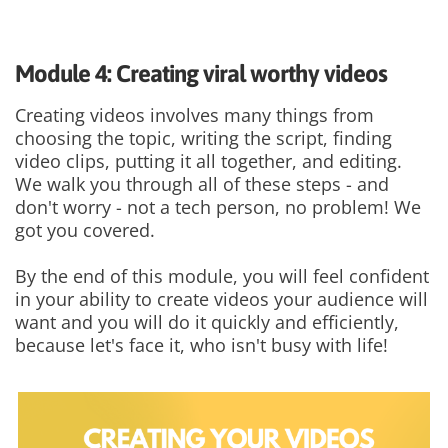
Module 4: Creating viral worthy videos
Creating videos involves many things from
choosing the topic, writing the script, finding
video clips, putting it all together, and editing.
We walk you through all of these steps - and
don't worry - not a tech person, no problem! We
got you covered.
By the end of this module, you will feel confident
in your ability to create videos your audience will
want and you will do it quickly and efficiently,
because let's face it, who isn't busy with life!