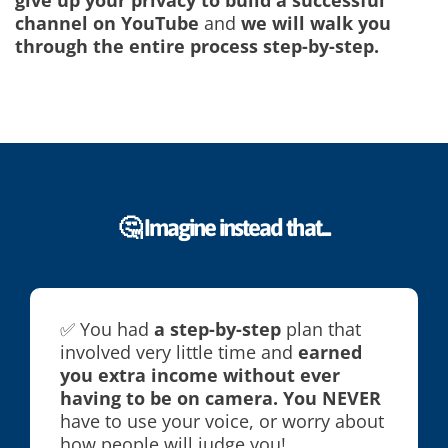
give up your privacy to build a successful
channel on YouTube
and
we will walk you
through the entire process step-by-step.
🤔 Imagine instead that...
✅ You had
a step-by-step
plan that
involved very little time and
earned
you extra income without ever
having to be on camera. You NEVER
have to use your voice, or worry about
how people will judge you!