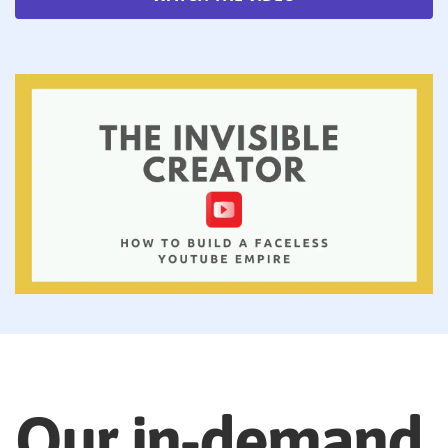
Our in-demand,