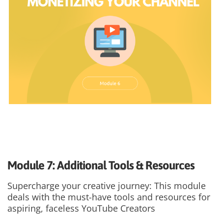
Module 7: Additional Tools & Resources
Supercharge your creative journey: This module
deals with the must-have tools and resources for
aspiring, faceless YouTube Creators