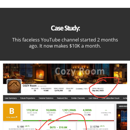
Case Study:
This faceless YouTube channel started 2 months
ago. It now makes $10K a month.