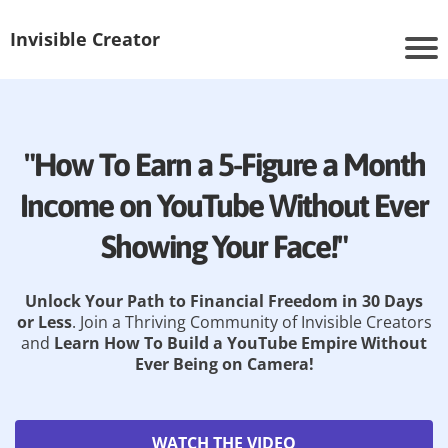
Invisible Creator
"How To Earn a 5-Figure a Month
Income on YouTube Without Ever
Showing Your Face!"
Unlock Your Path to Financial Freedom in 30 Days
or Less
. Join a Thriving Community of Invisible Creators
and
Learn How To Build a YouTube Empire Without
Ever Being on Camera!
WATCH THE VIDEO