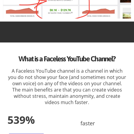
What is a Faceless YouTube Channel?
A Faceless YouTube channel is a channel in which
you do not show your face (and sometimes not your
own voice) on any of the videos on your channel.
The main benefits are that you can create videos
without stress, maintain anonymity, and create
videos much faster.
539%
faster