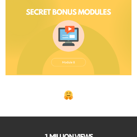
1 MILLION VIEWS