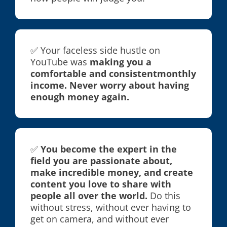
✅ Your faceless side hustle on
YouTube was
making you a
comfortable and consistentmonthly
income. Never worry about having
enough money again.
✅
You become the expert in the
field you are passionate about,
make incredible money, and create
content you love to share with
people all over the world.
Do this
without stress, without ever having to
get on camera, and without ever