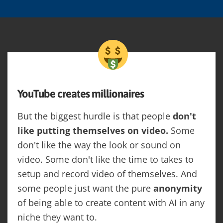
YouTube creates millionaires
But the biggest hurdle is that people
don't
like putting themselves on video.
Some
don't like the way the look or sound on
video. Some don't like the time to takes to
setup and record video of themselves. And
some people just want the pure
anonymity
of being able to create content with AI in any
niche they want to.