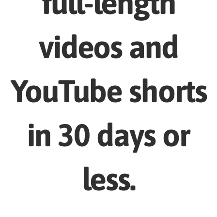
full-length
videos and
YouTube shorts
in 30 days or
less.