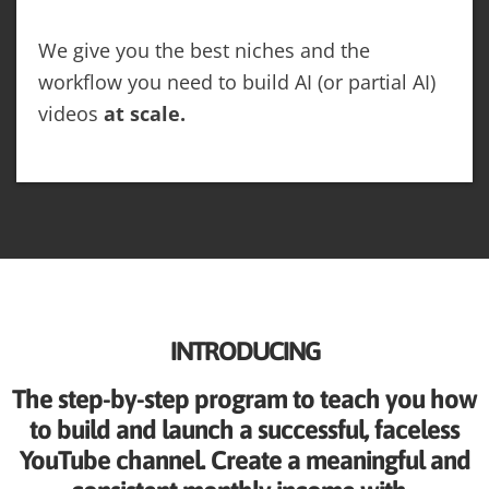
We give you the best niches and the
workflow you need to build AI (or partial AI)
videos
at scale.
INTRODUCING
The step-by-step program to teach you how
to build and launch a successful, faceless
YouTube channel. Create a meaningful and