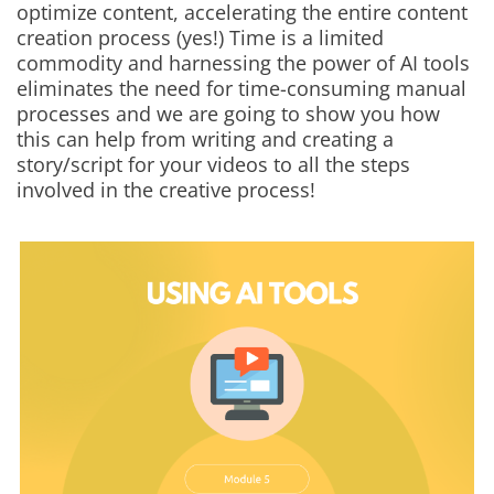
optimize content, accelerating the entire content
creation process (yes!) Time is a limited
commodity and harnessing the power of AI tools
eliminates the need for time-consuming manual
processes and we are going to show you how
this can help from writing and creating a
story/script for your videos to all the steps
involved in the creative process!