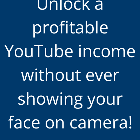
Unlock a
profitable
YouTube income
without ever
showing your
face on camera!