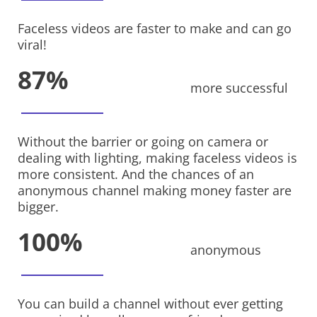
Faceless videos are faster to make and can go
viral!
87%
more successful
Without the barrier or going on camera or
dealing with lighting, making faceless videos is
more consistent. And the chances of an
anonymous channel making money faster are
bigger.
100%
anonymous
You can build a channel without ever getting