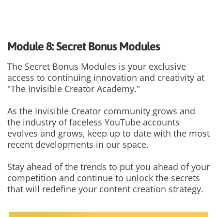
Module 8: Secret Bonus Modules
The Secret Bonus Modules is your exclusive
access to continuing innovation and creativity at
"The Invisible Creator Academy."
As the Invisible Creator community grows and
the industry of faceless YouTube accounts
evolves and grows, keep up to date with the most
recent developments in our space.
Stay ahead of the trends to put you ahead of your
competition and continue to unlock the secrets
that will redefine your content creation strategy.