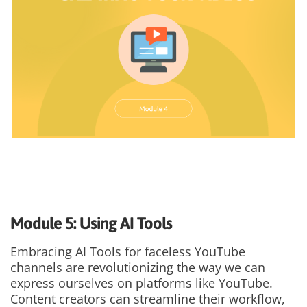
Module 5: Using AI Tools
Embracing AI Tools for faceless YouTube
channels are revolutionizing the way we can
express ourselves on platforms like YouTube.
Content creators can streamline their workflow,