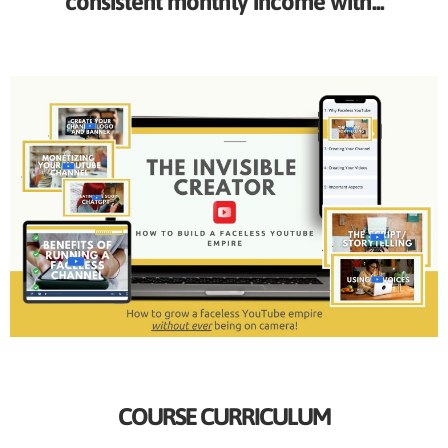
consistent monthly income with...
COURSE CURRICULUM