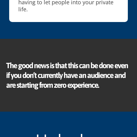
having to let people into your private
life.
The good news is that this can be done even
if you don’t currently have an audience and
are starting from zero experience.