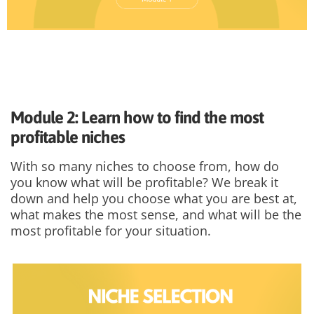
Module 2: Learn how to find the most
profitable niches
With so many niches to choose from, how do
you know what will be profitable? We break it
down and help you choose what you are best at,
what makes the most sense, and what will be the
most profitable for your situation.