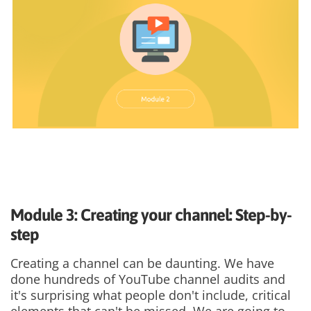
Module 3: Creating your channel: Step-by-
step
Creating a channel can be daunting. We have
done hundreds of YouTube channel audits and
it's surprising what people don't include, critical