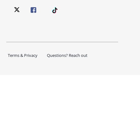
Terms & Privacy
Questions? Reach out