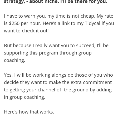
strategy, - about niche. I’ll be there for you.
I have to warn you, my time is not cheap. My rate
is $250 per hour. Here’s a link to my Tidycal if you
want to check it out!
But because I really want you to succeed, I’ll be
supporting this program through group
coaching.
Yes, I will be working alongside those of you who
decide they want to make the extra commitment
to getting your channel off the ground by adding
in group coaching.
Here’s how that works.