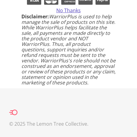
No Thanks
Disclaimer:
WarriorPlus is used to help
manage the sale of products on this site.
While WarriorPlus helps facilitate the
sale, all payments are made directly to
the product vendor and NOT
WarriorPlus. Thus, all product
questions, support inquiries and/or
refund requests must be sent to the
vendor. WarriorPlus's role should not be
construed as an endorsement, approval
or review of these products or any claim,
statement or opinion used in the
marketing of these products.
© 2025 The Lemon Tree Collective.