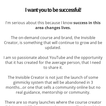
I want you to be successful!
I'm serious about this because I know
success in this
area changes lives.
The on-demand course and brand, the Invisible
Creator, is something that will continue to grow and be
updated.
I am so passionate about YouTube and the opportunity
that it has created for the average person, that I need
to share it.
The Invisible Creator is not just the launch of some
gimmicky system that will be abandoned in 3
months...or one that sells a community online but no
real guidance, mentorship or community.
There are so many launches where the course creator