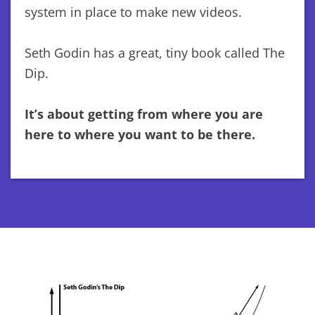
system in place to make new videos.
Seth Godin has a great, tiny book called The
Dip.
It’s about getting from where you are
here to where you want to be there.