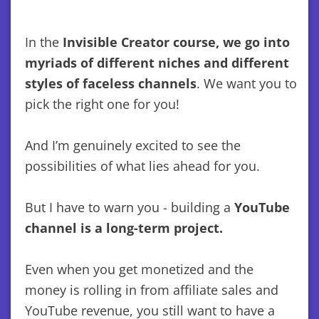
In the
Invisible Creator course, we go into
myriads of different niches and different
styles of faceless channels
. We want you to
pick the right one for you!
And I’m genuinely excited to see the
possibilities of what lies ahead for you.
But I have to warn you - building a
YouTube
channel is a long-term project.
Even when you get monetized and the
money is rolling in from affiliate sales and
YouTube revenue, you still want to have a