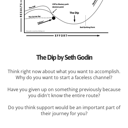
The Dip by Seth Godin
Think right now about what you want to accomplish.
Why do you want to start a faceless channel?
Have you given up on something previously because
you didn't know the entire route?
Do you think support would be an important part of
their journey for you?