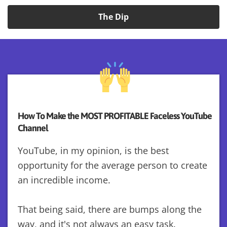
The Dip
How To Make the MOST PROFITABLE Faceless YouTube
Channel
YouTube, in my opinion, is the best
opportunity for the average person to create
an incredible income.
That being said, there are bumps along the
way, and it's not always an easy task.