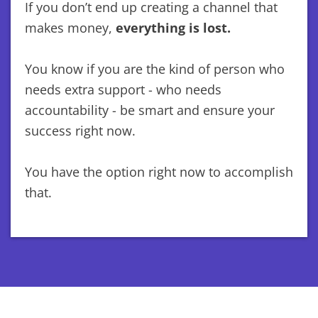
If you don’t end up creating a channel that
makes money,
everything is lost.
You know if you are the kind of person who
needs extra support - who needs
accountability - be smart and ensure your
success right now.
You have the option right now to accomplish
that.