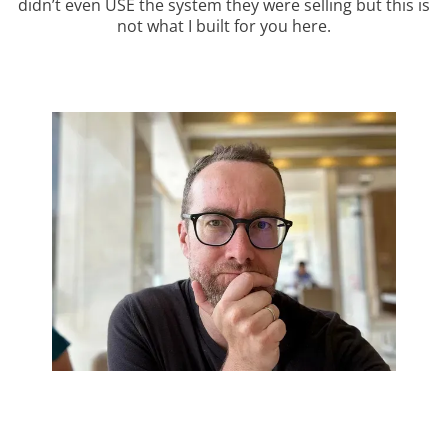
didn’t even USE the system they were selling but this is
not what I built for you here.