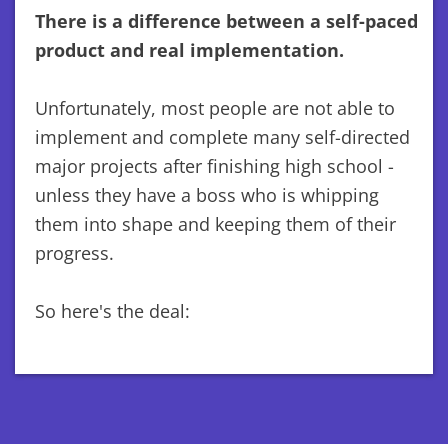
There is a difference between a self-paced
product and real implementation.
Unfortunately, most people are not able to
implement and complete many self-directed
major projects after finishing high school -
unless they have a boss who is whipping
them into shape and keeping them of their
progress.
So here's the deal: