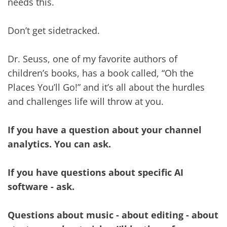
needs this.
Don’t get sidetracked.
Dr. Seuss, one of my favorite authors of
children’s books, has a book called, “Oh the
Places You’ll Go!” and it’s all about the hurdles
and challenges life will throw at you.
If you have a question about your channel
analytics. You can ask.
If you have questions about specific AI
software - ask.
Questions about music - about editing - about