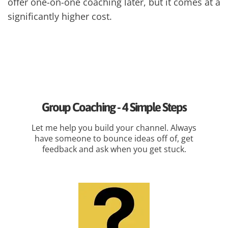
offer one-on-one coaching later, but it comes at a
significantly higher cost.
Group Coaching - 4 Simple Steps
Let me help you build your channel. Always
have someone to bounce ideas off of, get
feedback and ask when you get stuck.