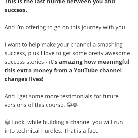
This is the last hurdle between you and
success.
And I’m offering to go on this journey with you.
I want to help make your channel a smashing
success, plus I love to get some pretty awesome
success stories -
it’s amazing how meaningful
this extra money from a YouTube channel
changes lives!
And I get some more testimonials for future
versions of this course. 😁🫶
😅 Look, while building a channel you will run
into technical hurdles. That is a fact.