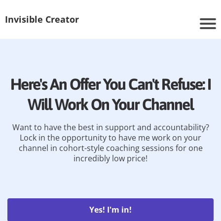
Invisible Creator
Here's An Offer You Can't Refuse: I
Will Work On Your Channel
Want to have the best in support and accountability?
Lock in the opportunity to have me work on your
channel in cohort-style coaching sessions for one
incredibly low price!
Yes! I'm in!