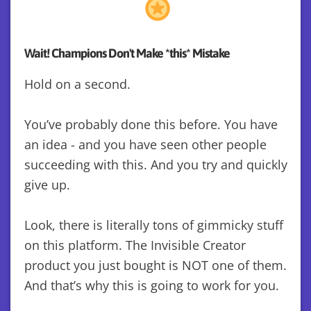
Wait! Champions Don't Make *this* Mistake
Hold on a second.
You’ve probably done this before. You have
an idea - and you have seen other people
succeeding with this. And you try and quickly
give up.
Look, there is literally tons of gimmicky stuff
on this platform. The Invisible Creator
product you just bought is NOT one of them.
And that’s why this is going to work for you.