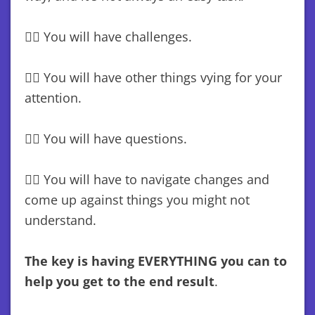
😵‍💫 You will have challenges.
😵‍💫 You will have other things vying for your
attention.
😵‍💫 You will have questions.
😵‍💫 You will have to navigate changes and
come up against things you might not
understand.
The key is having EVERYTHING you can to
help you get to the end result
.