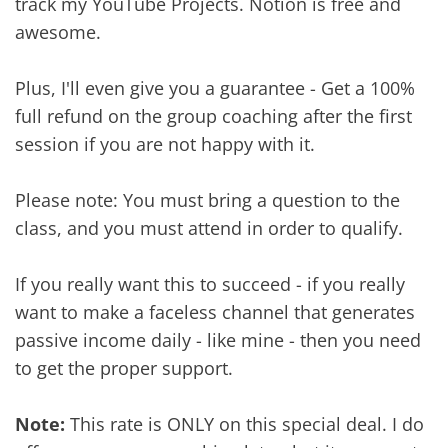
track my YouTube Projects. Notion is free and
awesome.
Plus, I'll even give you a guarantee - Get a 100%
full refund on the group coaching after the first
session if you are not happy with it.
Please note: You must bring a question to the
class, and you must attend in order to qualify.
If you really want this to succeed - if you really
want to make a faceless channel that generates
passive income daily - like mine - then you need
to get the proper support.
Note:
This rate is ONLY on this special deal. I do