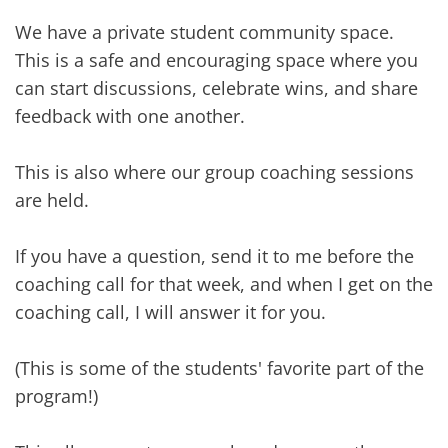
We have a private student community space.
This is a safe and encouraging space where you
can start discussions, celebrate wins, and share
feedback with one another.
This is also where our group coaching sessions
are held.
If you have a question, send it to me before the
coaching call for that week, and when I get on the
coaching call, I will answer it for you.
(This is some of the students' favorite part of the
program!)