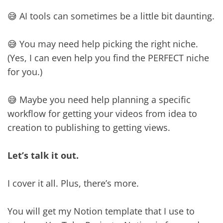
😅 AI tools can sometimes be a little bit daunting.
😅 You may need help picking the right niche.
(Yes, I can even help you find the PERFECT niche
for you.)
😅 Maybe you need help planning a specific
workflow for getting your videos from idea to
creation to publishing to getting views.
Let’s talk it out.
I cover it all. Plus, there’s more.
You will get my Notion template that I use to