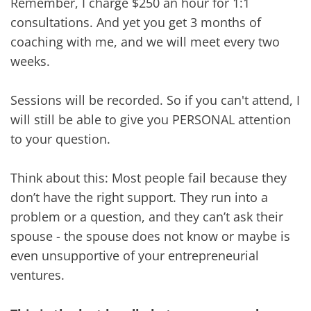
Remember, I charge $250 an hour for 1:1
consultations. And yet you get 3 months of
coaching with me, and we will meet every two
weeks.
Sessions will be recorded. So if you can't attend, I
will still be able to give you PERSONAL attention
to your question.
Think about this: Most people fail because they
don’t have the right support. They run into a
problem or a question, and they can’t ask their
spouse - the spouse does not know or maybe is
even unsupportive of your entrepreneurial
ventures.