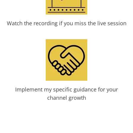
Watch the recording if you miss the live session
Implement my specific guidance for your
channel growth