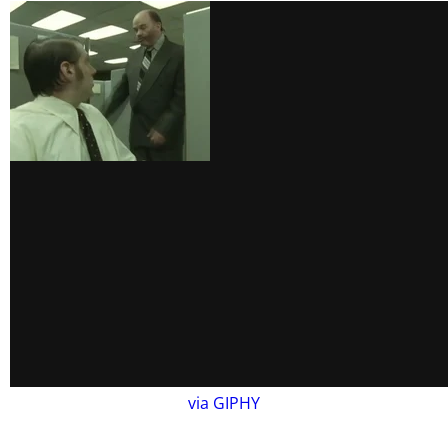
via GIPHY