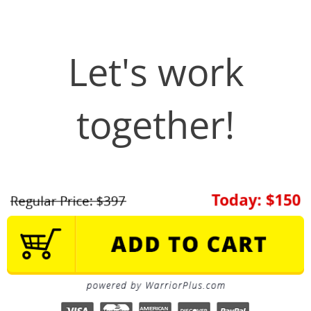
Let's work
together!