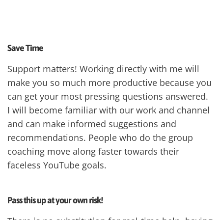
Save Time
Support matters! Working directly with me will
make you so much more productive because you
can get your most pressing questions answered.
I will become familiar with our work and channel
and can make informed suggestions and
recommendations. People who do the group
coaching move along faster towards their
faceless YouTube goals.
Pass this up at your own risk!