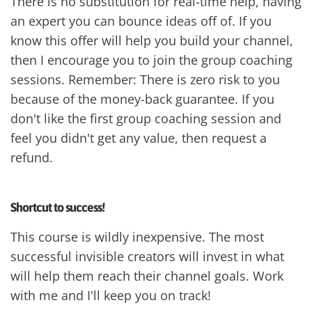
There is no substitution for real-time help, having
an expert you can bounce ideas off of. If you
know this offer will help you build your channel,
then I encourage you to join the group coaching
sessions. Remember: There is zero risk to you
because of the money-back guarantee. If you
don't like the first group coaching session and
feel you didn't get any value, then request a
refund.
Shortcut to success!
This course is wildly inexpensive. The most
successful invisible creators will invest in what
will help them reach their channel goals. Work
with me and I'll keep you on track!