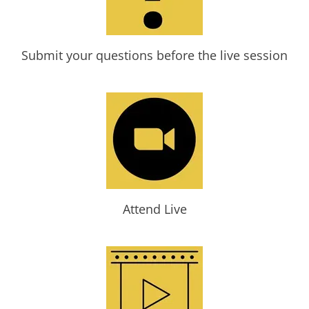
Submit your questions before the live session
Attend Live