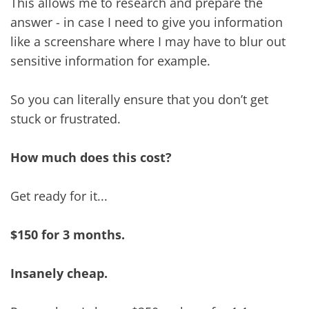
This allows me to research and prepare the
answer - in case I need to give you information
like a screenshare where I may have to blur out
sensitive information for example.
So you can literally ensure that you don’t get
stuck or frustrated.
How much does this cost?
Get ready for it...
$150 for 3 months.
Insanely cheap.