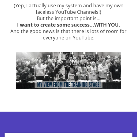
(Yep, I actually use my system and have my own
faceless YouTube Channels!)
But the important point is…
I want to create some success...WITH YOU.
And the good news is that there is lots of room for
everyone on YouTube.