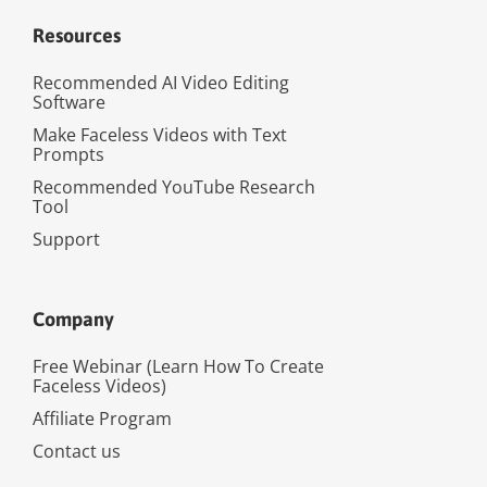
Resources
Recommended AI Video Editing
Software
Make Faceless Videos with Text
Prompts
Recommended YouTube Research
Tool
Support
Company
Free Webinar (Learn How To Create
Faceless Videos)
Affiliate Program
Contact us