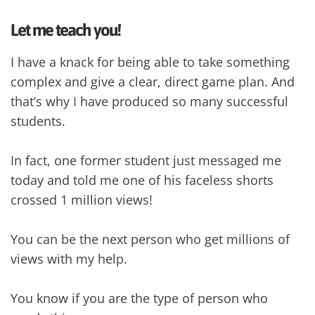
Let me teach you!
I have a knack for being able to take something
complex and give a clear, direct game plan. And
that’s why I have produced so many successful
students.
In fact, one former student just messaged me
today and told me one of his faceless shorts
crossed 1 million views!
You can be the next person who get millions of
views with my help.
You know if you are the type of person who