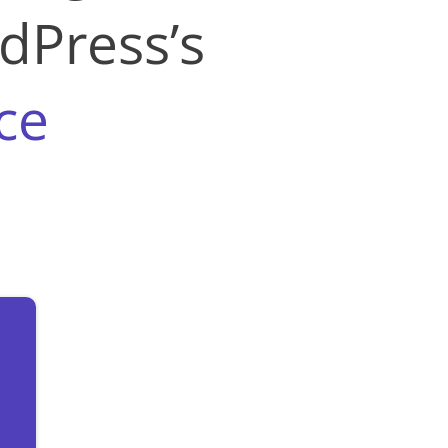
dPress’s
ce