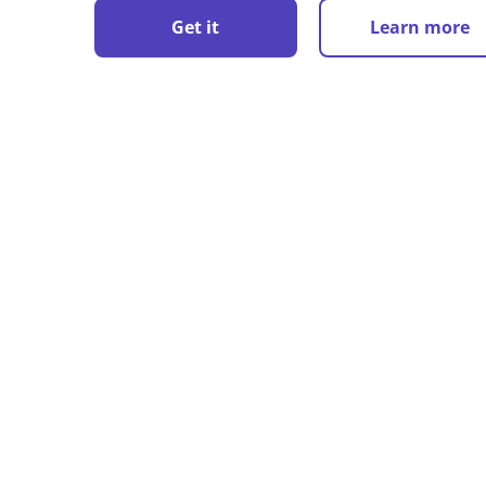
Get it
Learn more