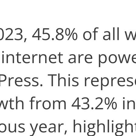
023, 45.8% of all 
 internet are pow
ress. This repres
wth from 43.2% in
ous year, highligh