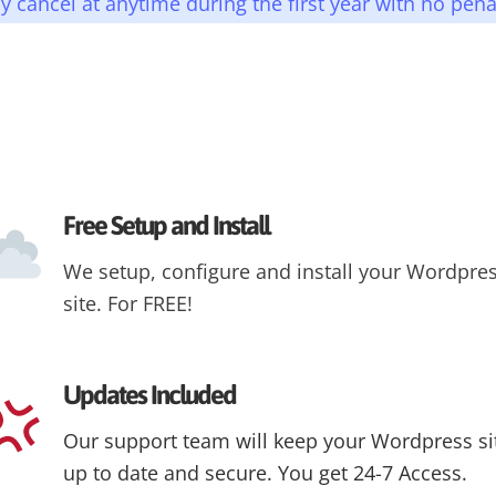
 cancel at anytime during the first year with no pena
Free Setup and Install
We setup, configure and install your Wordpre
site. For FREE!
Updates Included
Our support team will keep your Wordpress si
up to date and secure. You get 24-7 Access.