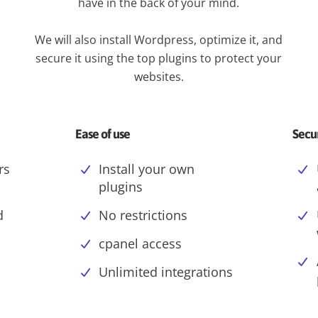
have in the back of your mind.
We will also install Wordpress, optimize it, and
secure it using the top plugins to protect your
websites.
Ease of use
Secu
rs
Install your own
plugins
d
No restrictions
cpanel access
Unlimited integrations