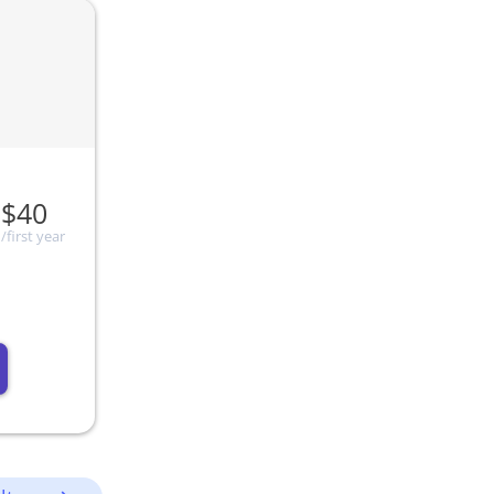
$40
/first year