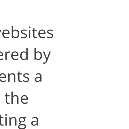
websites
ered by
ents a
 the
ting a