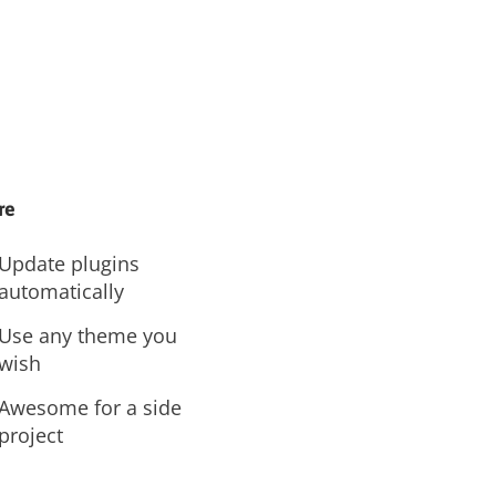
re
Update plugins
automatically
Use any theme you
wish
Awesome for a side
project