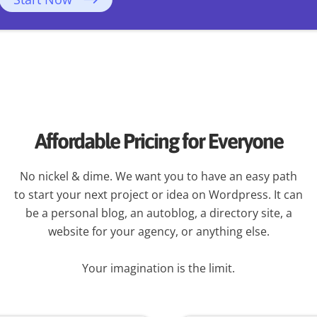
Affordable Pricing for Everyone
No nickel & dime. We want you to have an easy path
to start your next project or idea on Wordpress. It can
be a personal blog, an autoblog, a directory site, a
website for your agency, or anything else.
Your imagination is the limit.