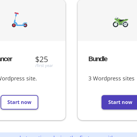
$25
ancer
Bundle
/first year
ordpress site.
3 Wordpress sites
Start now
Start now