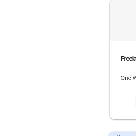
Freel
One W