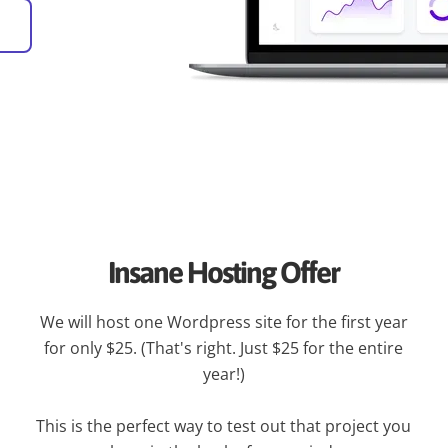
Insane Hosting Offer
We will host one Wordpress site for the first year
for only $25. (That's right. Just $25 for the entire
year!)
This is the perfect way to test out that project you