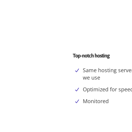
Top-notch hosting
Same hosting serve
we use
Optimized for spee
Monitored