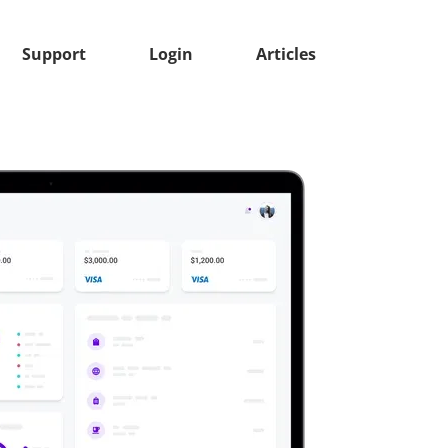
Support
Login
Articles