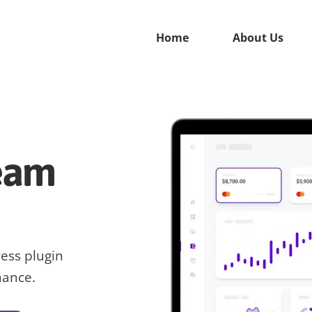
Home
About Us
ream
ress plugin
hance.