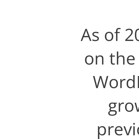
As of 2
on the
WordP
gro
previ