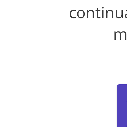
continu
m