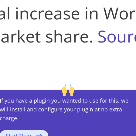
al increase in Wor
arket share​​.
Sour
If you have a plugin you wanted to use for this, we
will install and configure your plugin at no extra
charge.
Start Now