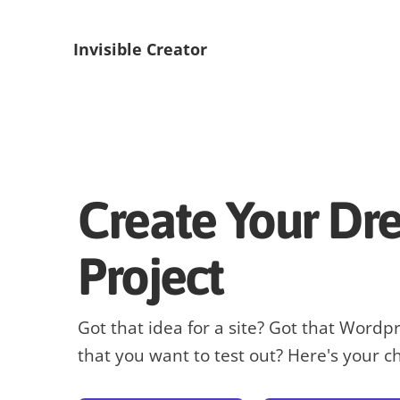
Invisible Creator
Create Your D
Project
Got that idea for a site? Got that Wordp
that you want to test out? Here's your c