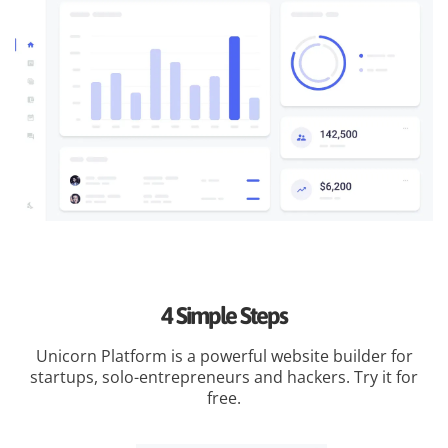
4 Simple Steps
Unicorn Platform is a powerful website builder for
startups, solo-entrepreneurs and hackers. Try it for
free.