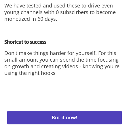
We have tested and used these to drive even
young channels with 0 subscirbers to become
monetized in 60 days.
Shortcut to success
Don't make things harder for yourself. For this
small amount you can spend the time focusing
on growth and creating videos - knowing you're
using the right hooks
But it now!