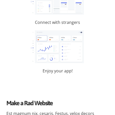
Connect with strangers
Enjoy your app!
Make a Rad Website
Est magnum nix, cesaris. Festus, velox decors