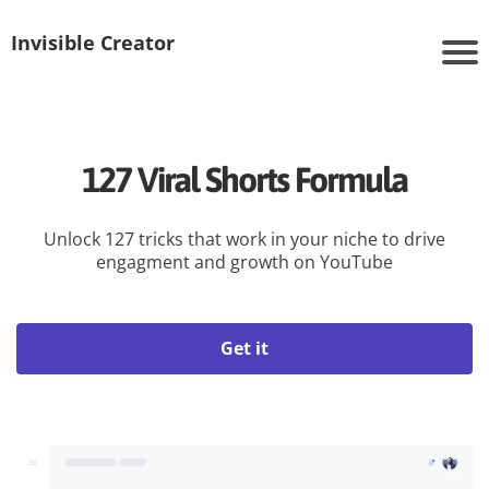
Invisible Creator
127 Viral Shorts Formula
Unlock 127 tricks that work in your niche to drive
engagment and growth on YouTube
Get it