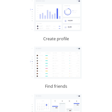
Create profile
Find friends