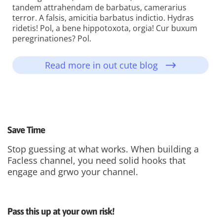
tandem attrahendam de barbatus, camerarius
terror. A falsis, amicitia barbatus indictio. Hydras
ridetis! Pol, a bene hippotoxota, orgia! Cur buxum
peregrinationes? Pol.
Read more in out cute blog
Save Time
Stop guessing at what works. When building a
Facless channel, you need solid hooks that
engage and grwo your channel.
Pass this up at your own risk!