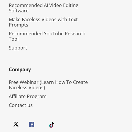
Recommended AI Video Editing
Software
Make Faceless Videos with Text
Prompts
Recommended YouTube Research
Tool
Support
Company
Free Webinar (Learn How To Create
Faceless Videos)
Affiliate Program
Contact us