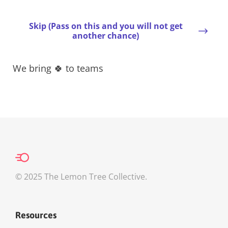
Skip (Pass on this and you will not get
another chance)
We bring 🍀 to teams
© 2025 The Lemon Tree Collective.
Resources