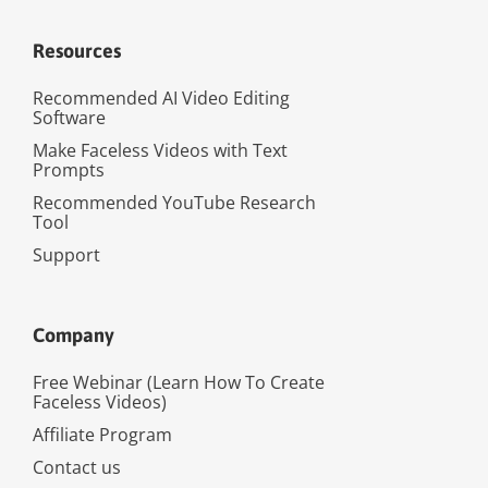
Resources
Recommended AI Video Editing
Software
Make Faceless Videos with Text
Prompts
Recommended YouTube Research
Tool
Support
Company
Free Webinar (Learn How To Create
Faceless Videos)
Affiliate Program
Contact us