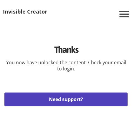
Invisible Creator
Thanks
You now have unlocked the content. Check your email
to login.
Need support?