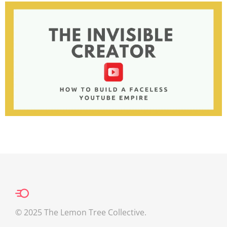
© 2025 The Lemon Tree Collective.