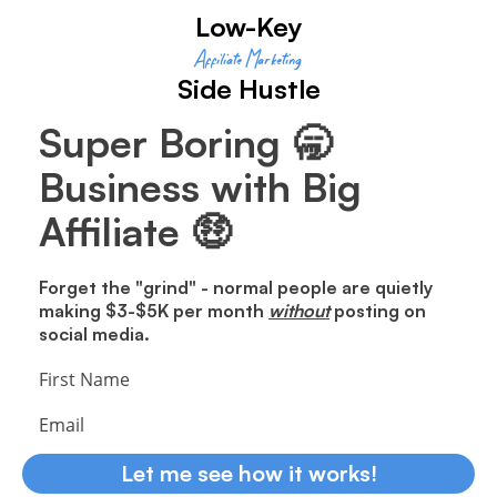
Low-Key
Affiliate Marketing
Side Hustle
Super Boring 🥱
Business with Big
Affiliate 🤑
Forget the "grind" - normal people are quietly
making $3-$5K per month
without
posting on
social media.
First Name
Email
Let me see how it works!