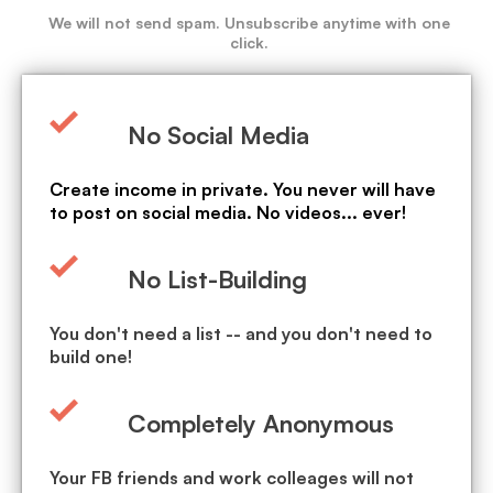
We will not send spam. Unsubscribe anytime with one
click.
No Social Media
Create income in private. You never will have
to post on social media. No videos... ever!
No List-Building
You don't need a list -- and you don't need to
build one!
Completely Anonymous
Your FB friends and work colleages will not