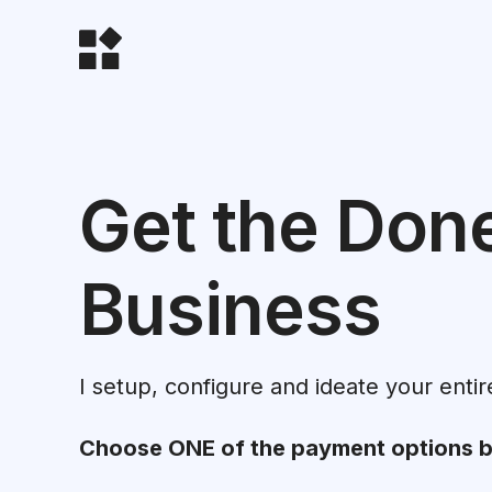
Get the Don
Business
I setup, configure and ideate your entir
Choose ONE of the payment options 