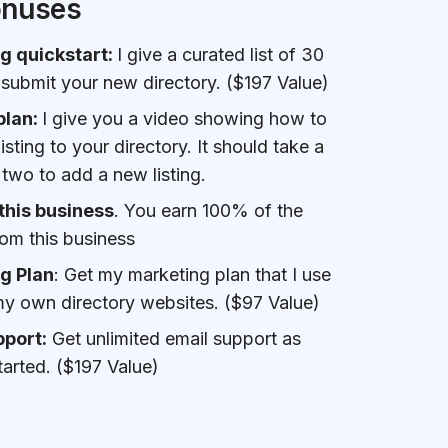
onuses
g quickstart:
I give a curated list of 30
 submit your new directory. ($197 Value)
plan:
I give you a video showing how to
sting to your directory. It should take a
 two to add a new listing.
this business
. You earn 100% of the
om this business
g Plan
: Get my marketing plan that I use
y own directory websites. ($97 Value)
pport:
Get unlimited email support as
tarted. ($197 Value)