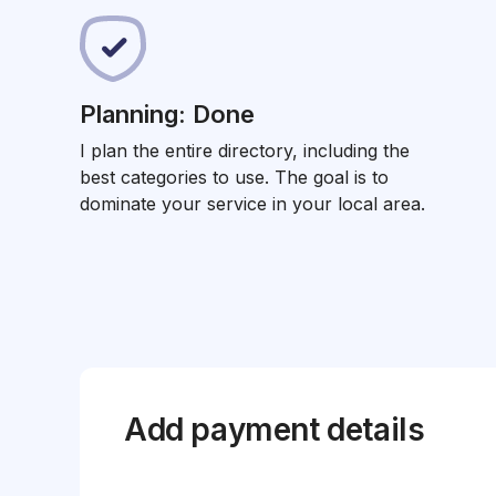
Planning: Done
I plan the entire directory, including the
best categories to use. The goal is to
dominate your service in your local area.
Add payment details