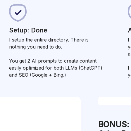
Setup: Done
A
I setup the entire directory. There is
I
nothing you need to do.
y
a
You get 2 AI prompts to create content
easily optimized for both LLMs (ChatGPT)
I
and SEO (Google + Bing.)
y
BONUS: