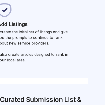
dd Listings
 create the initial set of listings and give
ou the prompts to continue to rank
bout new service providers.
 also create articles designed to rank in
our local area.
Curated Submission List &