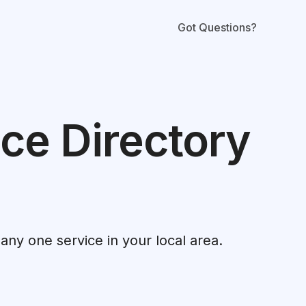
Got Questions?
ce Directory
 any one service in your local area.