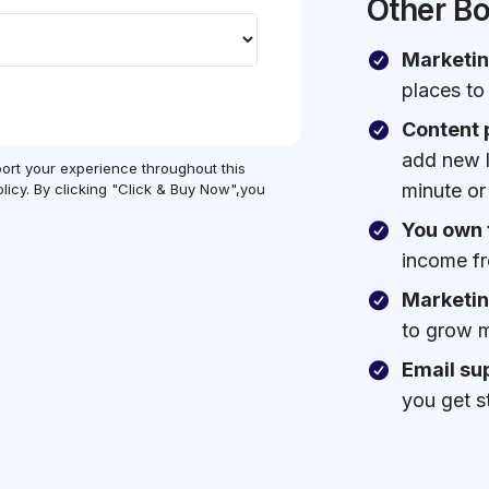
Other B
Marketin
places to
Content 
add new li
port your experience throughout this
minute or
licy. By clicking "Click & Buy Now",you
You own 
income fr
Marketin
to grow m
Email su
you get s