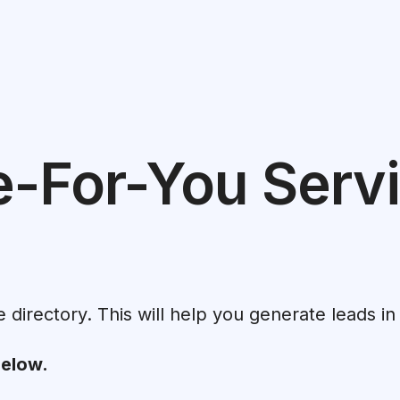
e-For-You Servi
e directory. This will help you generate leads in
below.