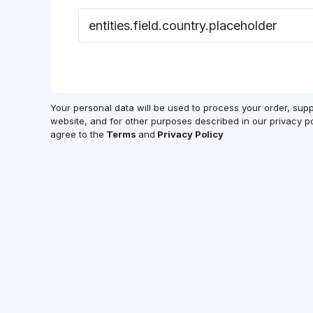
Your personal data will be used to process your order, sup
website, and for other purposes described in our privacy po
agree to the
Terms
and
Privacy Policy