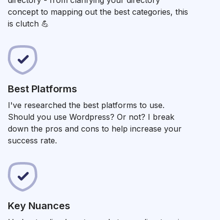
directory - from
clarifying your directory
t
concept to mapping out the best categories, this
is clutch 💪
Best Platforms
I've researched the best platforms to use.
Should you use Wordpress? Or not? I break
down the pros and cons to help increase your
success rate.
Key Nuances