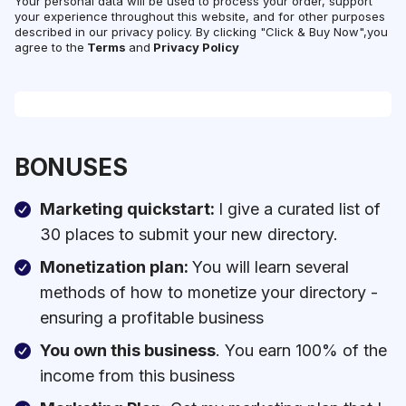
Your personal data will be used to process your order, support
your experience throughout this website, and for other purposes
described in our privacy policy. By clicking "Click & Buy Now",you
agree to the
Terms
and
Privacy Policy
BONUSES
Marketing quickstart:
I give a curated list of
30 places to submit your new directory.
Monetization plan:
You will learn several
methods of how to monetize your directory -
ensuring a profitable business
You own this business
. You earn 100% of the
income from this business