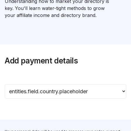
Understanding how to market your directory is
key. You'll learn water-tight methods to grow
your affiliate income and directory brand.
Add payment details