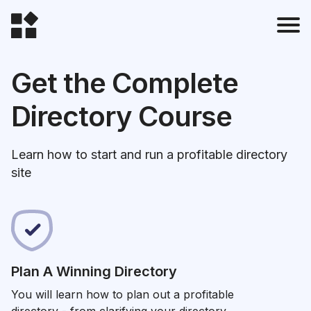
Get the Complete
Directory Course
t
Learn how to start and run a profitable directory
l
site
Plan A Winning Directory
t
You will learn how to plan out a profitable