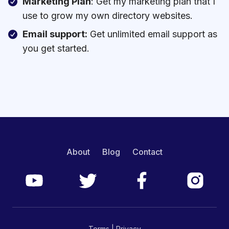
Marketing Plan
: Get my marketing plan that I
use to grow my own directory websites.
Email support:
Get unlimited email support as
you get started.
About
Blog
Contact
Terms
|
Privacy